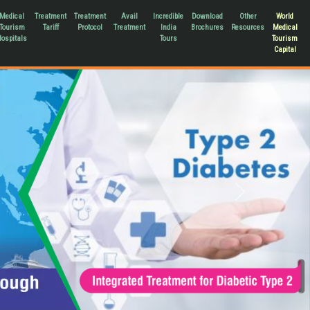
Medical
Treatment
Treatment
Avail
Incredible
Download
Other
World
Tourism
Tariff
Protocol
Treatment
India
Brochures
Resources
Medical
ospitals
Tours
Tourism
Capital
Next