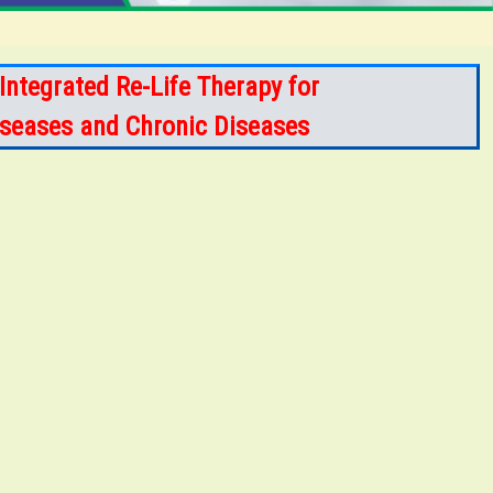
Integrated Re-Life Therapy for
Diseases and Chronic Diseases