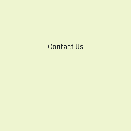
Contact Us