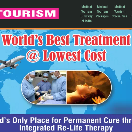
Medical
Medical
Medical
Tourism
Tourism
Tourism
Directory
Packages
Specialities
H
of India