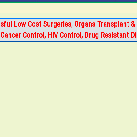
sful Low Cost Surgeries, Organs Transplant & 
s, Cancer Control, HIV Control, Drug Resistant 