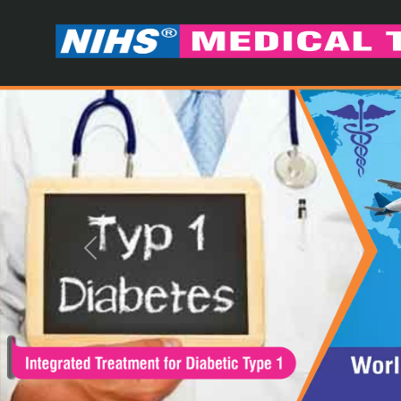
Previous