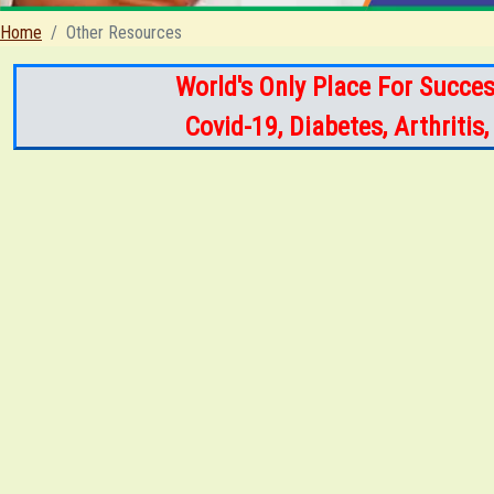
Home
Other Resources
World's Only Place For Succes
Covid-19, Diabetes, Arthriti