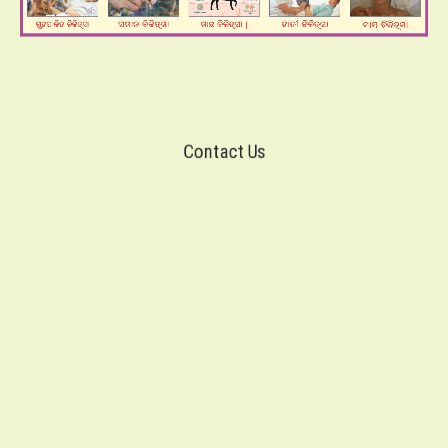
Contact Us