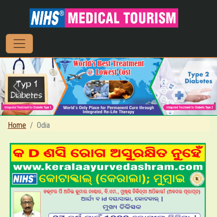
Previous
Next
Home
Odia